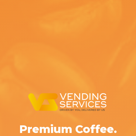
Premium Coffee.