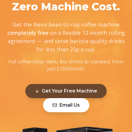
Zero Machine Cost.
Get the Nevis bean-to-cup coffee machine
completely free
on a flexible 12‑month rolling
agreement — and serve barista-quality drinks
for less than 25p a cup.
Full coffee-shop menu. 8oz drinks as standard. From
just £150/month.
Get Your Free Machine
Email Us