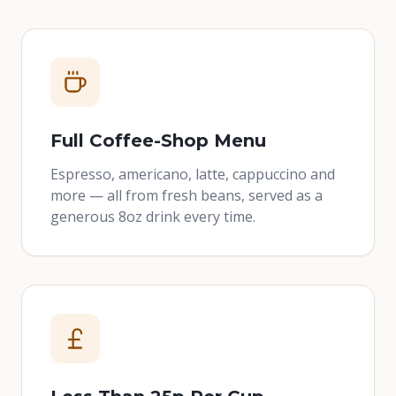
Full Coffee-Shop Menu
Espresso, americano, latte, cappuccino and
more — all from fresh beans, served as a
generous 8oz drink every time.