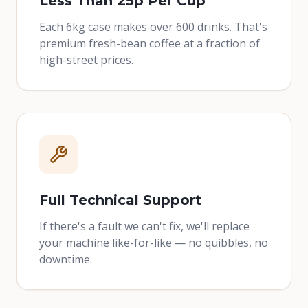
Less Than 25p Per Cup
Each 6kg case makes over 600 drinks. That's
premium fresh-bean coffee at a fraction of
high-street prices.
Full Technical Support
If there's a fault we can't fix, we'll replace
your machine like-for-like — no quibbles, no
downtime.