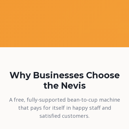
Why Businesses Choose
the Nevis
A free, fully-supported bean-to-cup machine
that pays for itself in happy staff and
satisfied customers.